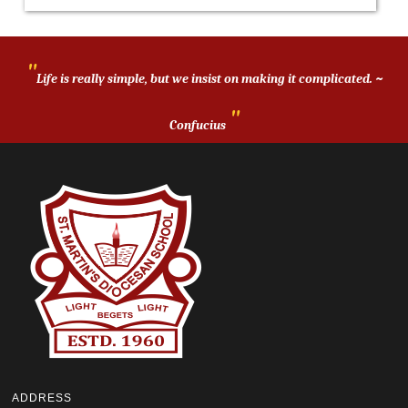
"
Life is really simple, but we insist on making it complicated. ~
"
Confucius
ADDRESS