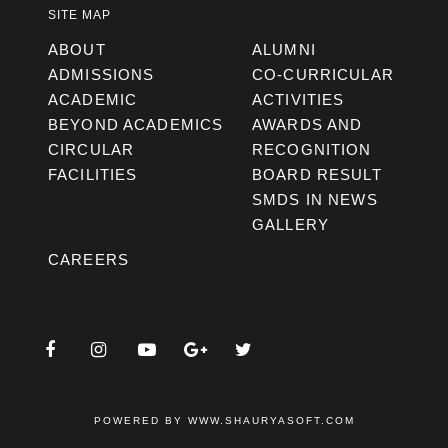
SITE MAP
ABOUT
ALUMNI
ADMISSIONS
CO-CURRICULAR
ACADEMIC
ACTIVITIES
BEYOND ACADEMICS
AWARDS AND
CIRCULAR
RECOGNITION
FACILITIES
BOARD RESULT
SMDS IN NEWS
GALLERY
CAREERS
POWERED BY
WWW.SHAURYASOFT.COM