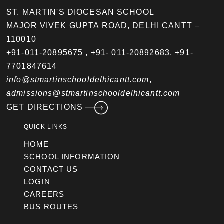
ST. MARTIN'S DIOCESAN SCHOOL
MAJOR VIVEK GUPTA ROAD, DELHI CANTT –
110010
+91-011-20895675
,
+91- 011-20892683
,
+91-
7701847614
info@stmartinschooldelhicantt.com
,
admissions@stmartinschooldelhicantt.com
GET DIRECTIONS
QUICK LINKS
HOME
SCHOOL INFORMATION
CONTACT US
LOGIN
CAREERS
BUS ROUTES