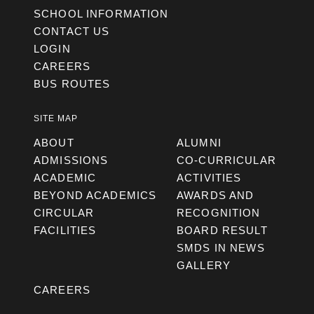
SCHOOL INFORMATION
CONTACT US
LOGIN
CAREERS
BUS ROUTES
SITE MAP
ABOUT
ALUMNI
ADMISSIONS
CO-CURRICULAR
ACADEMIC
ACTIVITIES
BEYOND ACADEMICS
AWARDS AND
CIRCULAR
RECOGNITION
FACILITIES
BOARD RESULT
SMDS IN NEWS
GALLERY
CAREERS