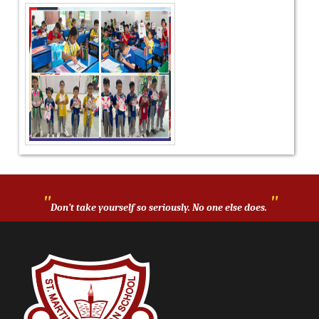
"
"
Don’t take yourself so seriously. No one else does.