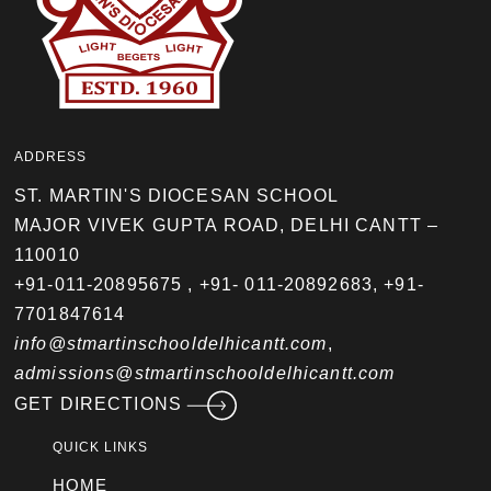
ADDRESS
ST. MARTIN'S DIOCESAN SCHOOL
MAJOR VIVEK GUPTA ROAD, DELHI CANTT –
110010
+91-011-20895675
,
+91- 011-20892683
,
+91-
7701847614
info@stmartinschooldelhicantt.com
,
admissions@stmartinschooldelhicantt.com
GET DIRECTIONS
QUICK LINKS
HOME