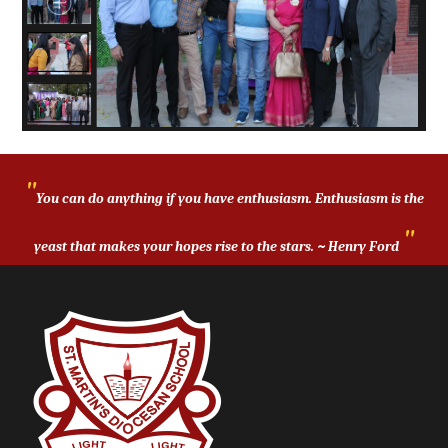
CIRCU
ND
FACILI
ACAD
LAR
EMICS
ALUM
TIES
CO-
NI
"
CURRI
AWAR
You can do anything if you have enthusiasm. Enthusiasm is the
CULAR
BOAR
DS
"
yeast that makes your hopes rise to the stars. ~ Henry Ford
ACTIVI
SMDS
AND
D
GALLE
RESUL
RECO
TIES
IN
CAREE
NEWS
GNITI
RY
T
ON
RS