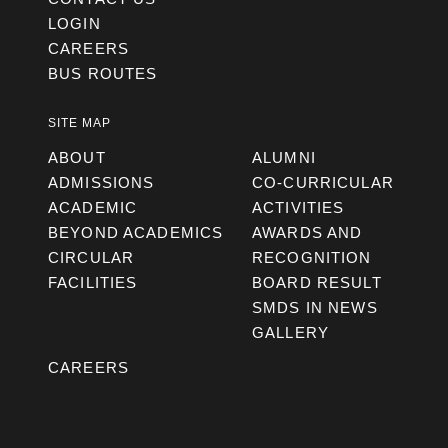
LOGIN
CAREERS
BUS ROUTES
SITE MAP
ABOUT
ALUMNI
ADMISSIONS
CO-CURRICULAR
ACADEMIC
ACTIVITIES
BEYOND ACADEMICS
AWARDS AND
CIRCULAR
RECOGNITION
FACILITIES
BOARD RESULT
SMDS IN NEWS
GALLERY
CAREERS