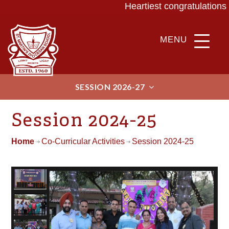
Heartiest congratulations 
MENU
SESSION 2026-27
Session 2024-25
Home
Co-Curricular Activities
Session 2024-25
ABOU
ADMIS
T
SIONS
ACAD
BEYO
EMIC