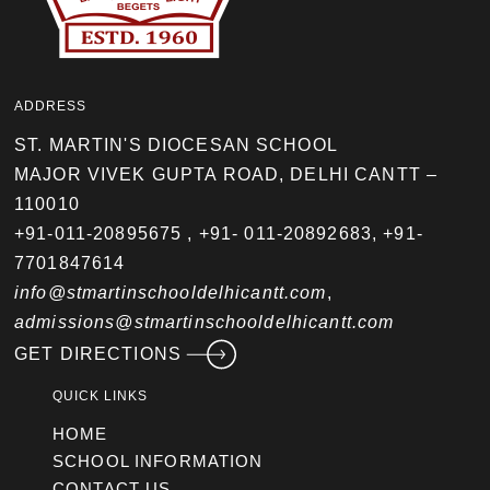
ADDRESS
ST. MARTIN'S DIOCESAN SCHOOL
MAJOR VIVEK GUPTA ROAD, DELHI CANTT –
110010
+91-011-20895675
,
+91- 011-20892683
,
+91-
7701847614
info@stmartinschooldelhicantt.com
,
admissions@stmartinschooldelhicantt.com
GET DIRECTIONS
QUICK LINKS
HOME
SCHOOL INFORMATION
CONTACT US